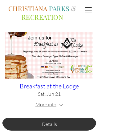
CHRISTIANA
PARKS
&
RECREATION
Breakfast at the Lodge
Sat, Jun 21
More info
Details